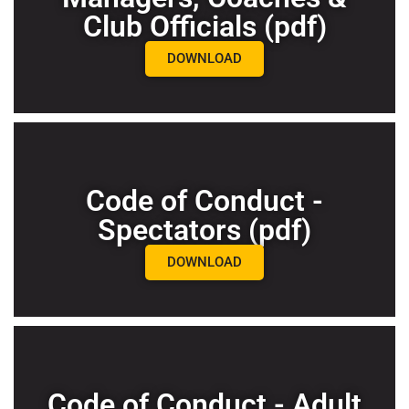
Club Officials (pdf)
DOWNLOAD
Code of Conduct -
Spectators (pdf)
DOWNLOAD
Code of Conduct - Adult