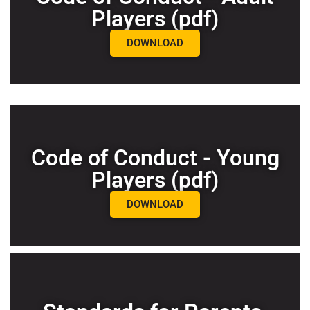
Players (pdf)
DOWNLOAD
Code of Conduct - Young
Players (pdf)
DOWNLOAD