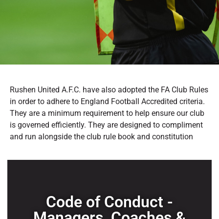
Rushen United A.F.C. have also adopted the FA Club Rules
in order to adhere to England Football Accredited criteria.
They are a minimum requirement to help ensure our club
is governed efficiently. They are designed to compliment
and run alongside the club rule book and constitution
Code of Conduct -
Managers, Coaches &