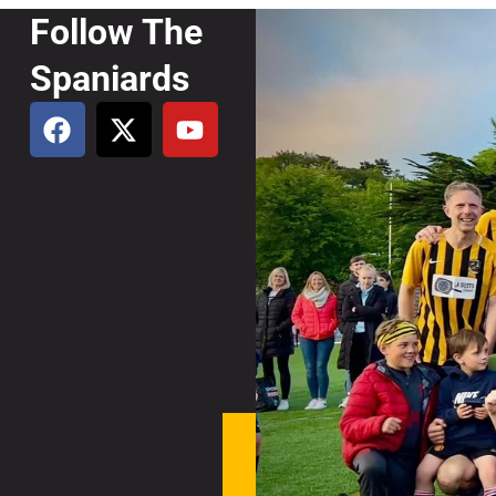
Follow The
Spaniards