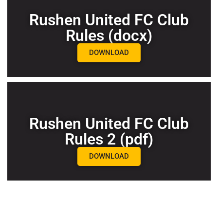
Rushen United FC Club
Rules (docx)
DOWNLOAD
Rushen United FC Club
Rules 2 (pdf)
DOWNLOAD