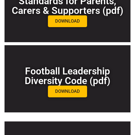
Standards for Parents,
Carers & Supporters (pdf)
DOWNLOAD
Football Leadership
Diversity Code (pdf)
DOWNLOAD